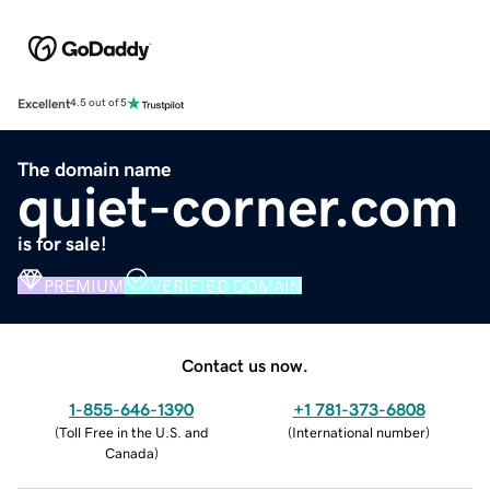
Excellent
4.5 out of 5
The domain name
quiet-corner.com
is for sale!
PREMIUM
VERIFIED DOMAIN
Contact us now.
1-855-646-1390
+1 781-373-6808
(
Toll Free in the U.S. and
(
International number
)
Canada
)