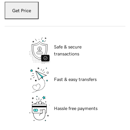
Get Price
Safe & secure
transactions
Fast & easy transfers
Hassle free payments