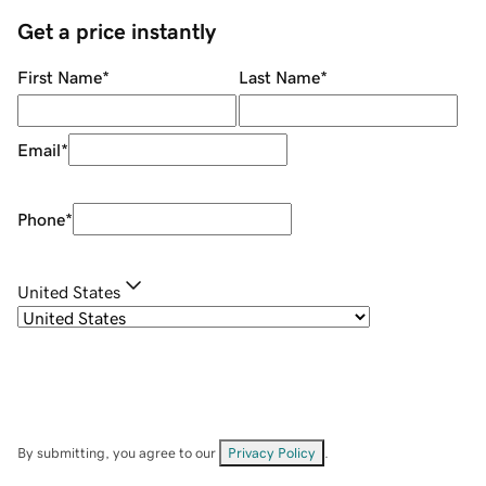
Get a price instantly
First Name
*
Last Name
*
Email
*
Phone
*
United States
By submitting, you agree to our
Privacy Policy
.