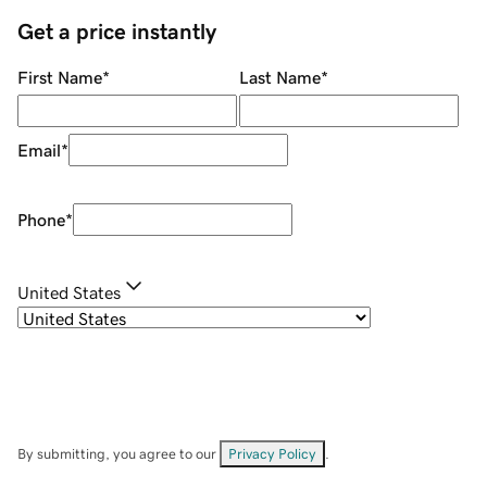
Get a price instantly
First Name
*
Last Name
*
Email
*
Phone
*
United States
By submitting, you agree to our
Privacy Policy
.