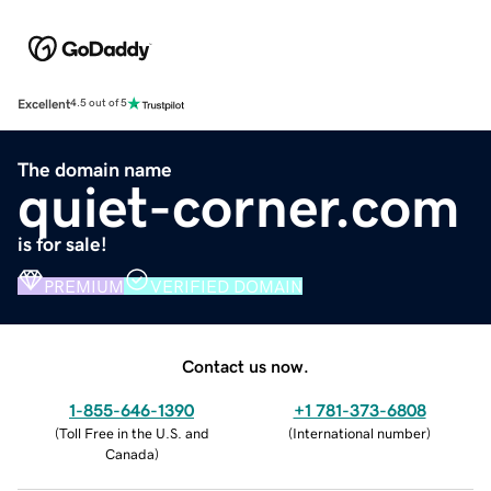
Excellent
4.5 out of 5
The domain name
quiet-corner.com
is for sale!
PREMIUM
VERIFIED DOMAIN
Contact us now.
1-855-646-1390
+1 781-373-6808
(
Toll Free in the U.S. and
(
International number
)
Canada
)