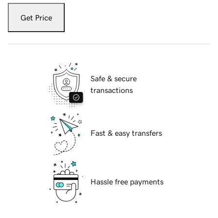
Get Price
Safe & secure
transactions
Fast & easy transfers
Hassle free payments