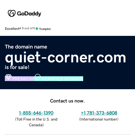
Excellent
4.5 out of 5
The domain name
quiet-corner.com
is for sale!
PREMIUM
VERIFIED DOMAIN
Contact us now.
1-855-646-1390
+1 781-373-6808
(
Toll Free in the U.S. and
(
International number
)
Canada
)