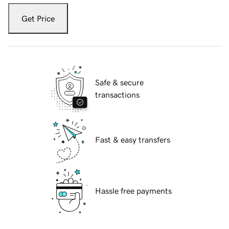
Get Price
Safe & secure
transactions
Fast & easy transfers
Hassle free payments