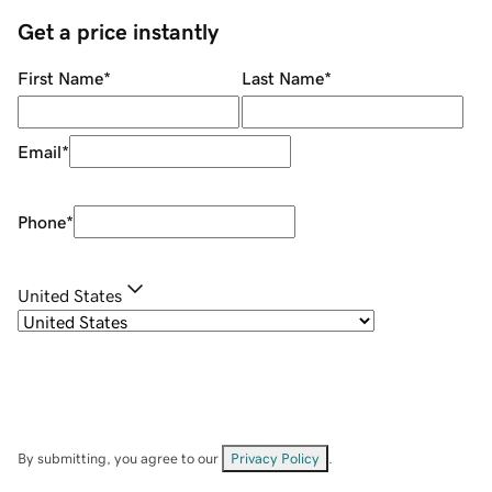
Get a price instantly
First Name
*
Last Name
*
Email
*
Phone
*
United States
By submitting, you agree to our
Privacy Policy
.