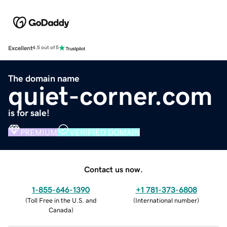
Excellent
4.5 out of 5
The domain name
quiet-corner.com
is for sale!
PREMIUM
VERIFIED DOMAIN
Contact us now.
1-855-646-1390
+1 781-373-6808
(
Toll Free in the U.S. and
(
International number
)
Canada
)