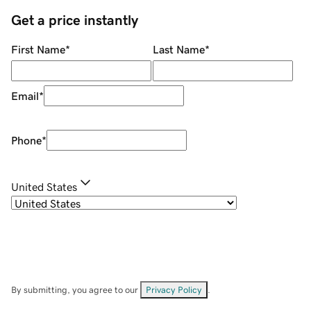
Get a price instantly
First Name
*
Last Name
*
Email
*
Phone
*
United States
By submitting, you agree to our
Privacy Policy
.