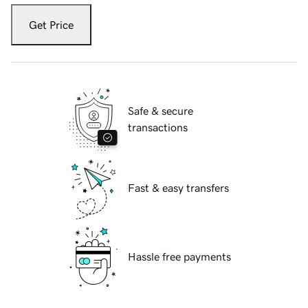
Get Price
Safe & secure
transactions
Fast & easy transfers
Hassle free payments