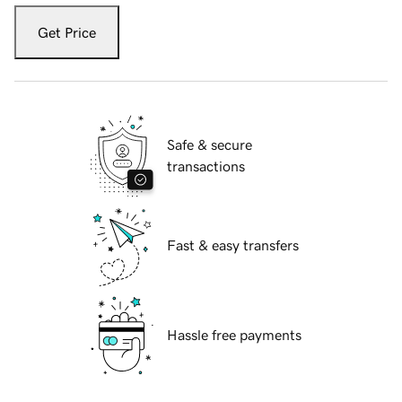
Get Price
Safe & secure
transactions
Fast & easy transfers
Hassle free payments