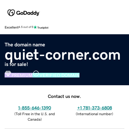
Excellent
4.5 out of 5
The domain name
quiet-corner.com
is for sale!
PREMIUM
VERIFIED DOMAIN
Contact us now.
1-855-646-1390
+1 781-373-6808
(
Toll Free in the U.S. and
(
International number
)
Canada
)