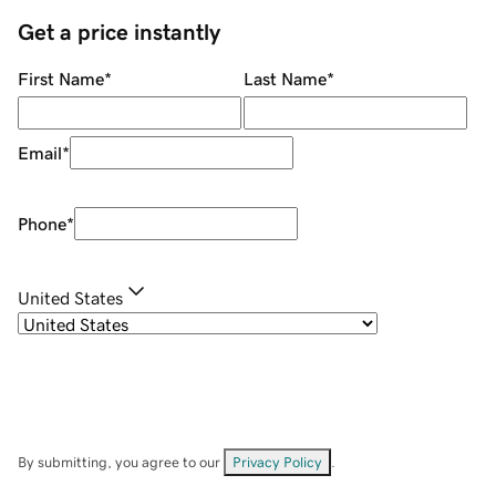
Get a price instantly
First Name
*
Last Name
*
Email
*
Phone
*
United States
By submitting, you agree to our
Privacy Policy
.