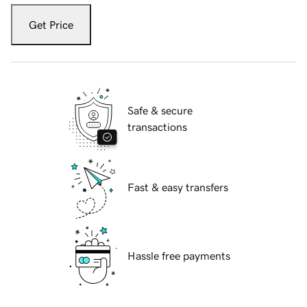
Get Price
Safe & secure
transactions
Fast & easy transfers
Hassle free payments