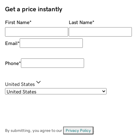
Get a price instantly
First Name
*
Last Name
*
Email
*
Phone
*
United States
By submitting, you agree to our
Privacy Policy
.