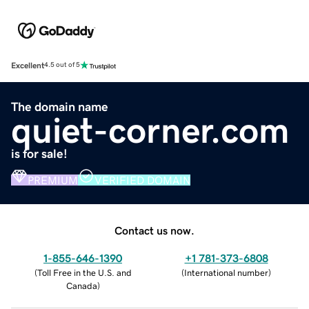
Excellent
4.5 out of 5
The domain name
quiet-corner.com
is for sale!
PREMIUM
VERIFIED DOMAIN
Contact us now.
1-855-646-1390
+1 781-373-6808
(
Toll Free in the U.S. and
(
International number
)
Canada
)