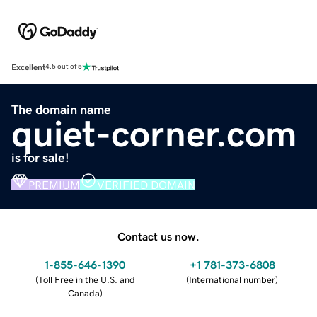
Excellent
4.5 out of 5
The domain name
quiet-corner.com
is for sale!
PREMIUM
VERIFIED DOMAIN
Contact us now.
1-855-646-1390
+1 781-373-6808
(
Toll Free in the U.S. and
(
International number
)
Canada
)