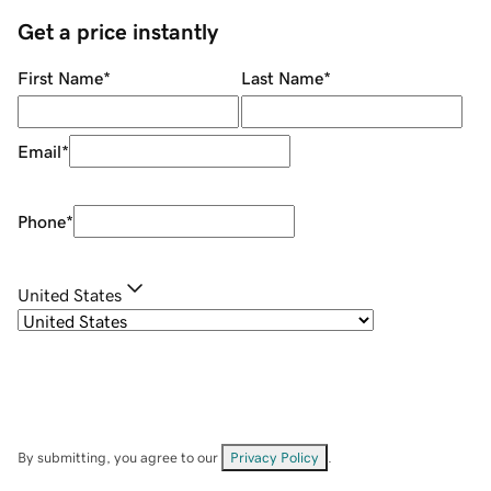
Get a price instantly
First Name
*
Last Name
*
Email
*
Phone
*
United States
By submitting, you agree to our
Privacy Policy
.