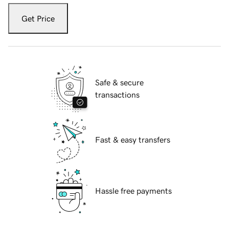
Get Price
Safe & secure
transactions
Fast & easy transfers
Hassle free payments