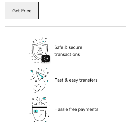
Get Price
Safe & secure
transactions
Fast & easy transfers
Hassle free payments