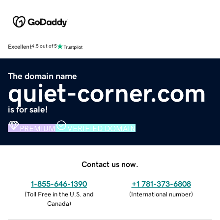
Excellent
4.5 out of 5
The domain name
quiet-corner.com
is for sale!
PREMIUM
VERIFIED DOMAIN
Contact us now.
1-855-646-1390
+1 781-373-6808
(
Toll Free in the U.S. and
(
International number
)
Canada
)