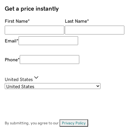
Get a price instantly
First Name
*
Last Name
*
Email
*
Phone
*
United States
By submitting, you agree to our
Privacy Policy
.