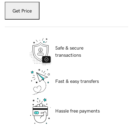
Get Price
Safe & secure
transactions
Fast & easy transfers
Hassle free payments