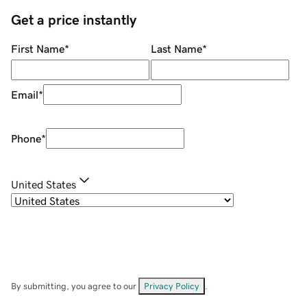
Get a price instantly
First Name
*
Last Name
*
Email
*
Phone
*
United States
By submitting, you agree to our
Privacy Policy
.