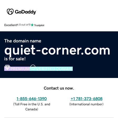
Excellent
4.5 out of 5
The domain name
quiet-corner.com
is for sale!
PREMIUM
VERIFIED DOMAIN
Contact us now.
1-855-646-1390
+1 781-373-6808
(
Toll Free in the U.S. and
(
International number
)
Canada
)