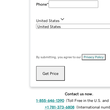
Phone
*
United States
By submitting, you agree to our
Privacy Policy
.
Get Price
Contact us now.
1-855-646-1390
(
Toll Free in the U.S. an
+1 781-373-6808
(
International num