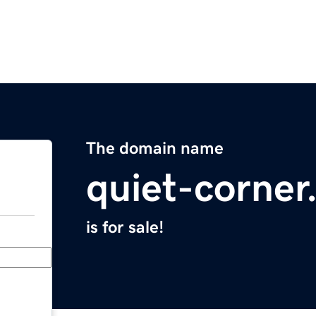
The domain name
quiet-corne
is for sale!