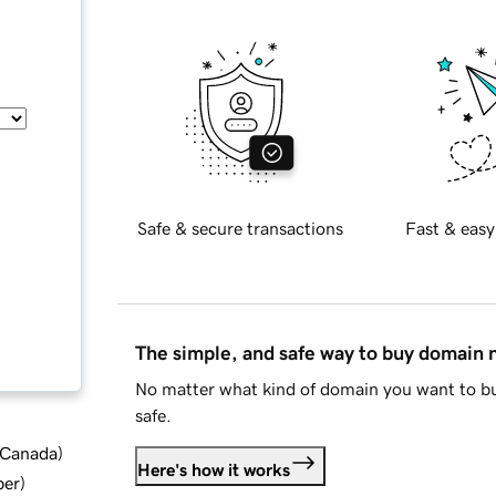
Safe & secure transactions
Fast & easy
The simple, and safe way to buy domain
No matter what kind of domain you want to bu
safe.
d Canada
)
Here's how it works
ber
)