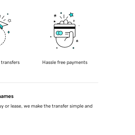
 transfers
Hassle free payments
 names
y or lease, we make the transfer simple and