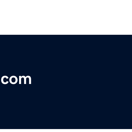
r.com