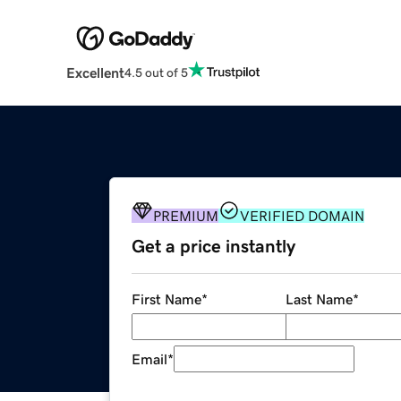
Excellent
4.5 out of 5
PREMIUM
VERIFIED DOMAIN
Get a price instantly
First Name
*
Last Name
*
Email
*