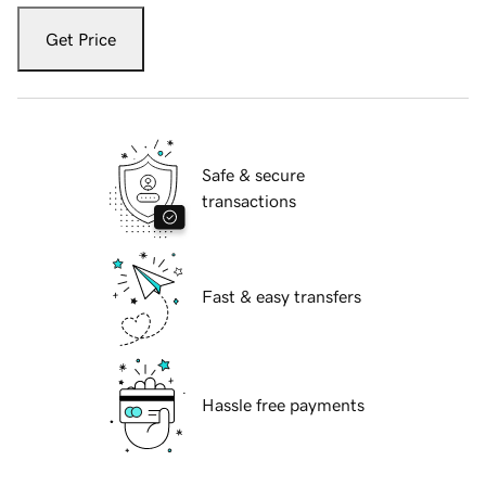
Get Price
Safe & secure
transactions
Fast & easy transfers
Hassle free payments