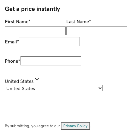
Get a price instantly
First Name
*
Last Name
*
Email
*
Phone
*
United States
By submitting, you agree to our
Privacy Policy
.