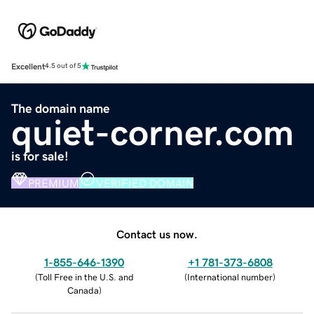
Excellent
4.5 out of 5
The domain name
quiet-corner.com
is for sale!
PREMIUM
VERIFIED DOMAIN
Contact us now.
1-855-646-1390
+1 781-373-6808
(
Toll Free in the U.S. and
(
International number
)
Canada
)