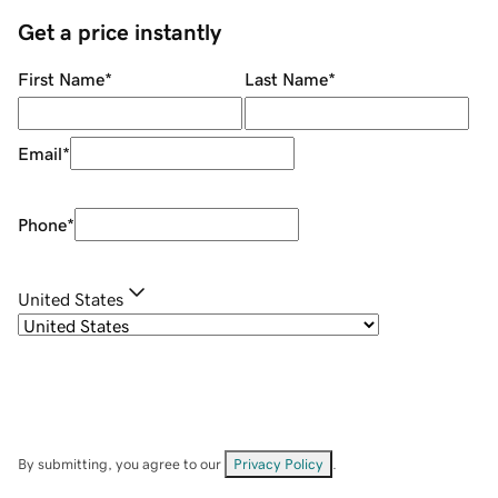
Get a price instantly
First Name
*
Last Name
*
Email
*
Phone
*
United States
By submitting, you agree to our
Privacy Policy
.