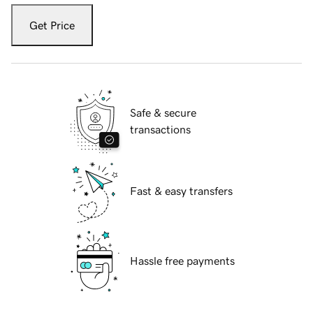
Get Price
Safe & secure
transactions
Fast & easy transfers
Hassle free payments