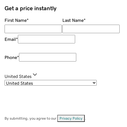
Get a price instantly
First Name
*
Last Name
*
Email
*
Phone
*
United States
By submitting, you agree to our
Privacy Policy
.