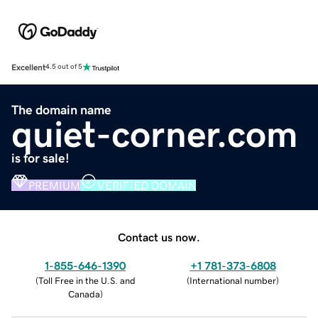
Excellent
4.5 out of 5
The domain name
quiet-corner.com
is for sale!
PREMIUM
VERIFIED DOMAIN
Contact us now.
1-855-646-1390
+1 781-373-6808
(
Toll Free in the U.S. and
(
International number
)
Canada
)