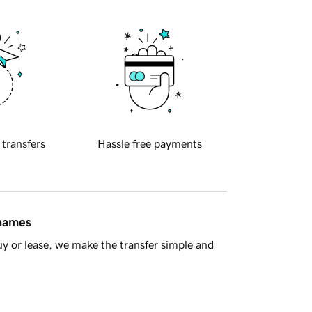
 transfers
Hassle free payments
 names
y or lease, we make the transfer simple and