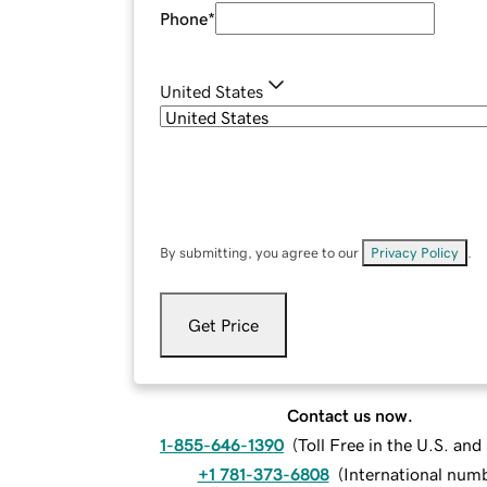
Phone
*
United States
By submitting, you agree to our
Privacy Policy
.
Get Price
Contact us now.
1-855-646-1390
(
Toll Free in the U.S. an
+1 781-373-6808
(
International num