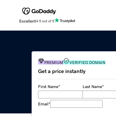
Excellent
4.5 out of 5
PREMIUM
VERIFIED DOMAIN
Get a price instantly
First Name
*
Last Name
*
Email
*