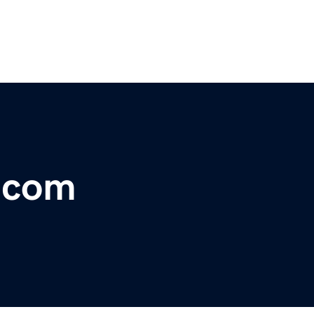
r.com