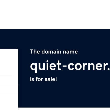
The domain name
quiet-corne
is for sale!