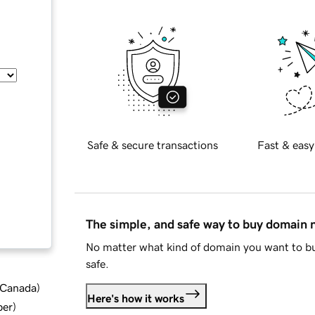
Safe & secure transactions
Fast & easy
The simple, and safe way to buy domain
No matter what kind of domain you want to bu
safe.
d Canada
)
Here's how it works
ber
)