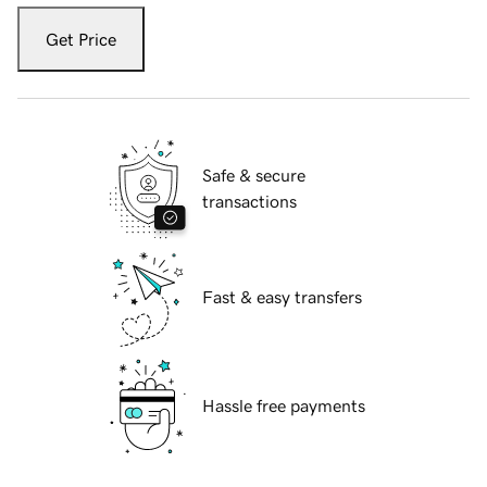
Get Price
Safe & secure
transactions
Fast & easy transfers
Hassle free payments