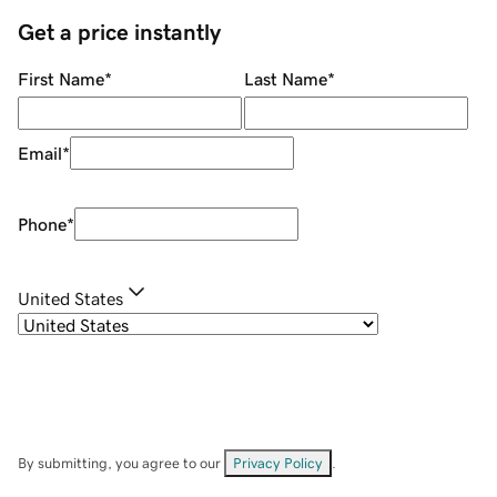
Get a price instantly
First Name
*
Last Name
*
Email
*
Phone
*
United States
By submitting, you agree to our
Privacy Policy
.