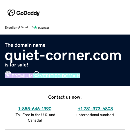
Excellent
4.5 out of 5
The domain name
quiet-corner.com
is for sale!
PREMIUM
VERIFIED DOMAIN
Contact us now.
1-855-646-1390
+1 781-373-6808
(
Toll Free in the U.S. and
(
International number
)
Canada
)