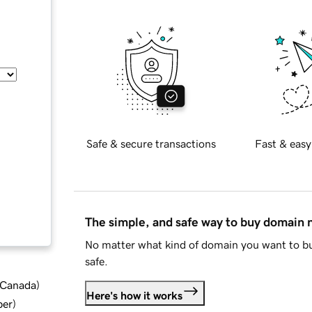
Safe & secure transactions
Fast & easy
The simple, and safe way to buy domain
No matter what kind of domain you want to bu
safe.
d Canada
)
Here's how it works
ber
)