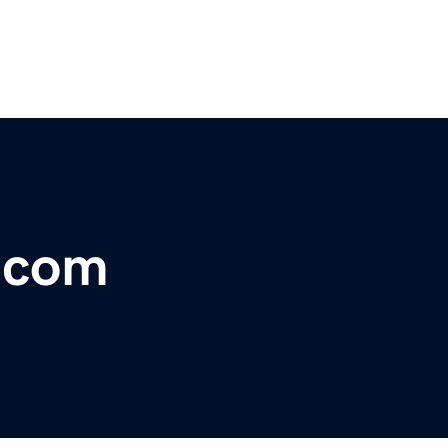
r.com