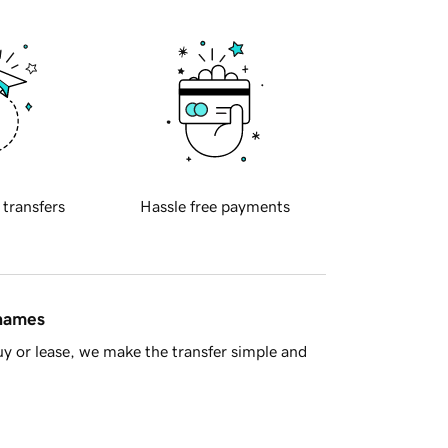
 transfers
Hassle free payments
 names
y or lease, we make the transfer simple and