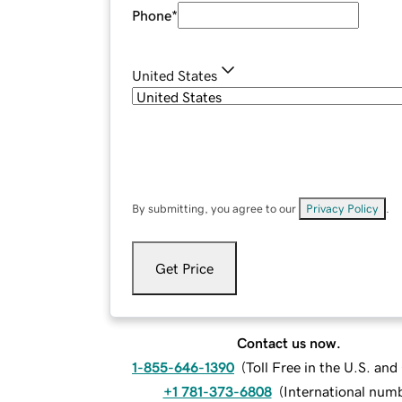
Phone
*
United States
By submitting, you agree to our
Privacy Policy
.
Get Price
Contact us now.
1-855-646-1390
(
Toll Free in the U.S. an
+1 781-373-6808
(
International num