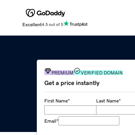
Excellent
4.5 out of 5
PREMIUM
VERIFIED DOMAIN
Get a price instantly
First Name
*
Last Name
*
Email
*