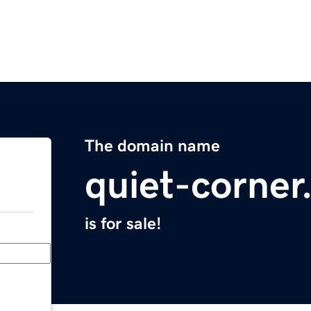
The domain name
quiet-corne
is for sale!