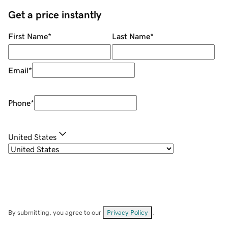
Get a price instantly
First Name
*
Last Name
*
Email
*
Phone
*
United States
By submitting, you agree to our
Privacy Policy
.