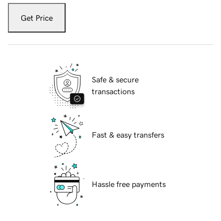
Get Price
Safe & secure
transactions
Fast & easy transfers
Hassle free payments