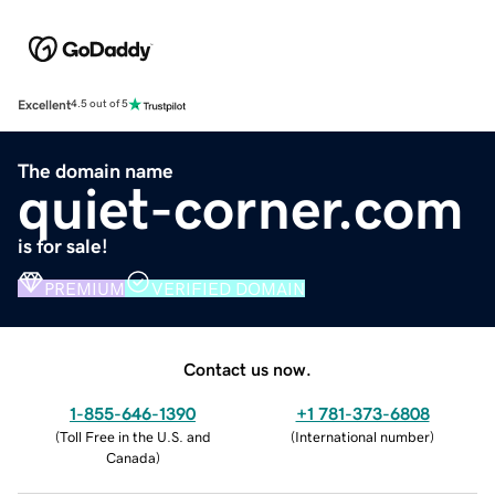
Excellent
4.5 out of 5
The domain name
quiet-corner.com
is for sale!
PREMIUM
VERIFIED DOMAIN
Contact us now.
1-855-646-1390
+1 781-373-6808
(
Toll Free in the U.S. and
(
International number
)
Canada
)