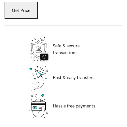
Get Price
Safe & secure
transactions
Fast & easy transfers
Hassle free payments