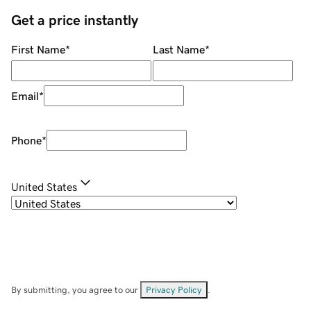
Get a price instantly
First Name
*
Last Name
*
Email
*
Phone
*
United States
By submitting, you agree to our
Privacy Policy
.