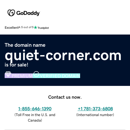
Excellent
4.5 out of 5
The domain name
quiet-corner.com
is for sale!
PREMIUM
VERIFIED DOMAIN
Contact us now.
1-855-646-1390
+1 781-373-6808
(
Toll Free in the U.S. and
(
International number
)
Canada
)