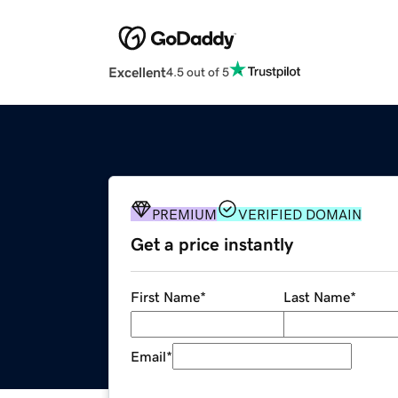
Excellent
4.5 out of 5
PREMIUM
VERIFIED DOMAIN
Get a price instantly
First Name
*
Last Name
*
Email
*