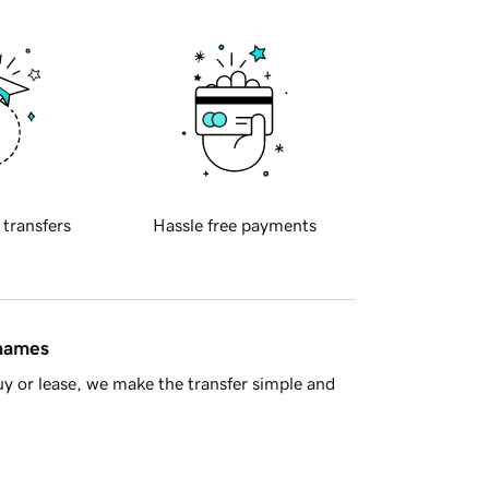
 transfers
Hassle free payments
 names
y or lease, we make the transfer simple and