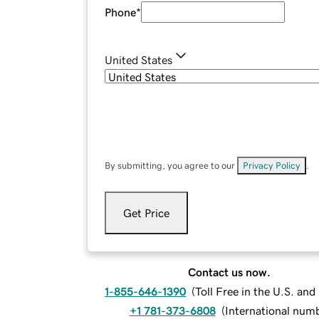
Phone
*
United States
By submitting, you agree to our
Privacy Policy
.
Get Price
Contact us now.
1-855-646-1390
(
Toll Free in the U.S. an
+1 781-373-6808
(
International num