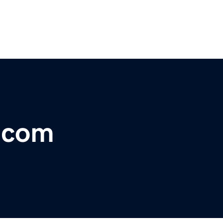
r.com