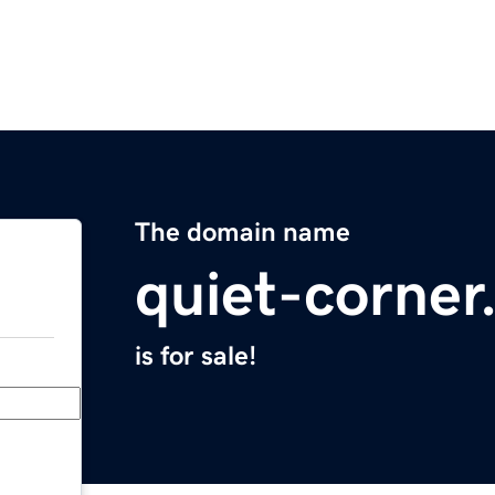
The domain name
quiet-corne
is for sale!