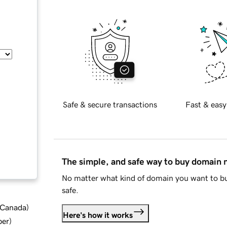
Safe & secure transactions
Fast & easy
The simple, and safe way to buy domain
No matter what kind of domain you want to bu
safe.
d Canada
)
Here's how it works
ber
)