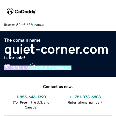
Excellent
4.5 out of 5
The domain name
quiet-corner.com
is for sale!
PREMIUM
VERIFIED DOMAIN
Contact us now.
1-855-646-1390
+1 781-373-6808
(
Toll Free in the U.S. and
(
International number
)
Canada
)