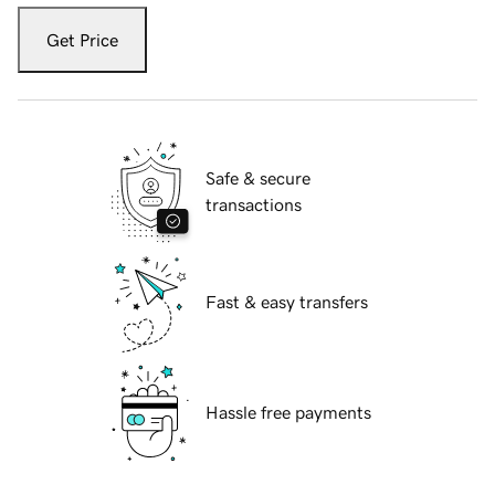
Get Price
Safe & secure
transactions
Fast & easy transfers
Hassle free payments