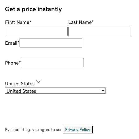
Get a price instantly
First Name
*
Last Name
*
Email
*
Phone
*
United States
By submitting, you agree to our
Privacy Policy
.