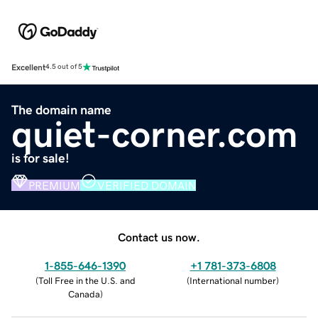
Excellent
4.5 out of 5
The domain name
quiet-corner.com
is for sale!
PREMIUM
VERIFIED DOMAIN
Contact us now.
1-855-646-1390
+1 781-373-6808
(
Toll Free in the U.S. and
(
International number
)
Canada
)