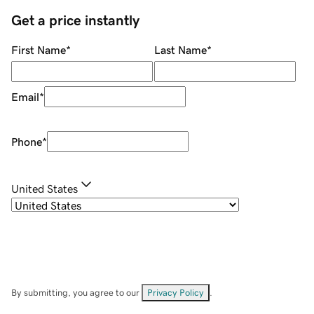
Get a price instantly
First Name
*
Last Name
*
Email
*
Phone
*
United States
By submitting, you agree to our
Privacy Policy
.