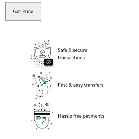
Get Price
Safe & secure
transactions
Fast & easy transfers
Hassle free payments