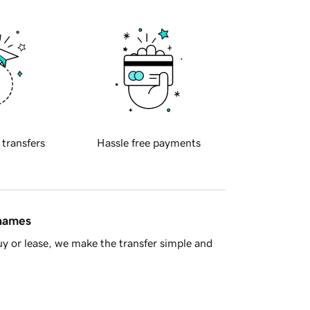
 transfers
Hassle free payments
 names
y or lease, we make the transfer simple and