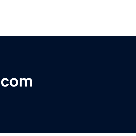
r.com