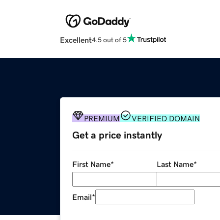
Excellent
4.5 out of 5
PREMIUM
VERIFIED DOMAIN
Get a price instantly
First Name
*
Last Name
*
Email
*