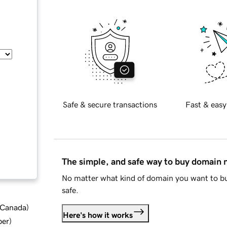
Safe & secure transactions
Fast & easy
The simple, and safe way to buy domain
No matter what kind of domain you want to bu
safe.
d Canada
)
Here's how it works
ber
)