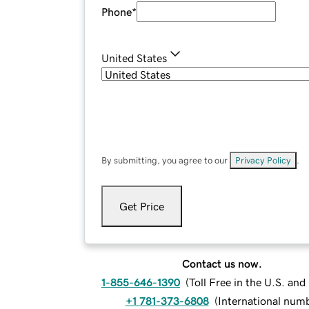
Phone
*
United States
By submitting, you agree to our
Privacy Policy
.
Get Price
Contact us now.
1-855-646-1390
(
Toll Free in the U.S. an
+1 781-373-6808
(
International num