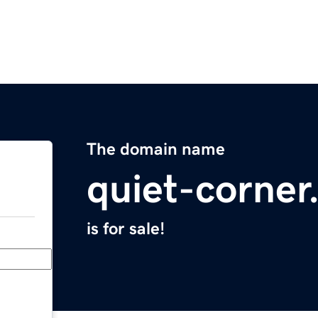
The domain name
quiet-corne
is for sale!