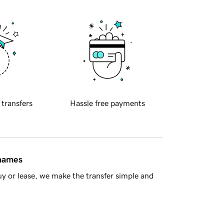
 transfers
Hassle free payments
 names
y or lease, we make the transfer simple and