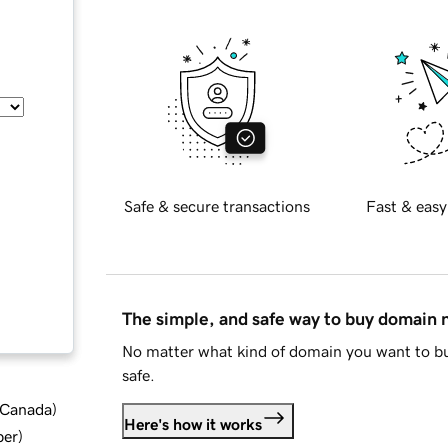
Safe & secure transactions
Fast & easy
The simple, and safe way to buy domain
No matter what kind of domain you want to bu
safe.
d Canada
)
Here's how it works
ber
)