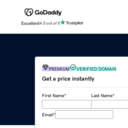
Excellent
4.5 out of 5
PREMIUM
VERIFIED DOMAIN
Get a price instantly
First Name
*
Last Name
*
Email
*