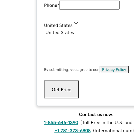
Phone
*
United States
By submitting, you agree to our
Privacy Policy
.
Get Price
Contact us now.
1-855-646-1390
(
Toll Free in the U.S. an
+1 781-373-6808
(
International num