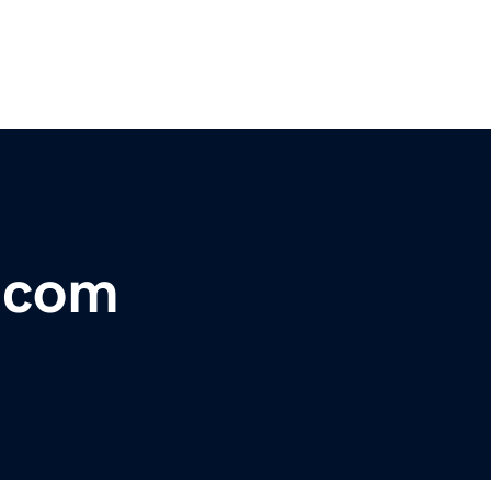
r.com