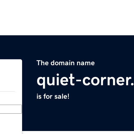
The domain name
quiet-corne
is for sale!