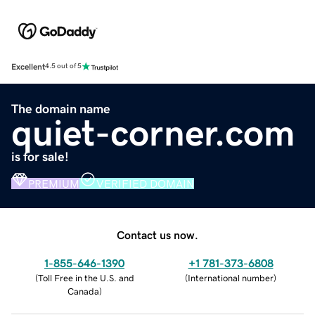
Excellent
4.5 out of 5
The domain name
quiet-corner.com
is for sale!
PREMIUM
VERIFIED DOMAIN
Contact us now.
1-855-646-1390
+1 781-373-6808
(
Toll Free in the U.S. and
(
International number
)
Canada
)