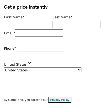
Get a price instantly
First Name
*
Last Name
*
Email
*
Phone
*
United States
By submitting, you agree to our
Privacy Policy
.