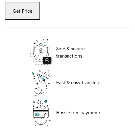
Get Price
Safe & secure
transactions
Fast & easy transfers
Hassle free payments