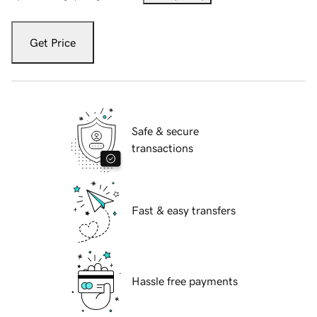
Get Price
Safe & secure
transactions
Fast & easy transfers
Hassle free payments