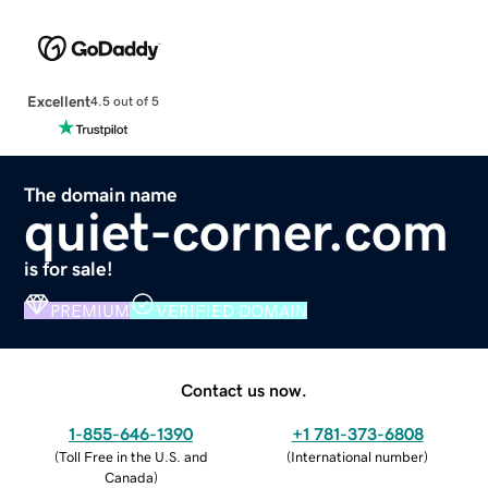
Excellent
4.5 out of 5
The domain name
quiet-corner.com
is for sale!
PREMIUM
VERIFIED DOMAIN
Contact us now.
1-855-646-1390
+1 781-373-6808
(
Toll Free in the U.S. and
(
International number
)
Canada
)