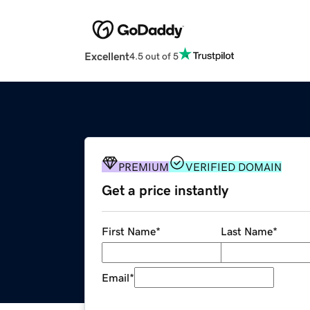
Excellent
4.5 out of 5
PREMIUM
VERIFIED DOMAIN
Get a price instantly
First Name
*
Last Name
*
Email
*