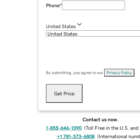
Phone
*
United States
By submitting, you agree to our
Privacy Policy
.
Get Price
Contact us now.
1-855-646-1390
(
Toll Free in the U.S. an
+1 781-373-6808
(
International num