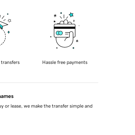
 transfers
Hassle free payments
 names
y or lease, we make the transfer simple and