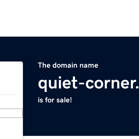
The domain name
quiet-corne
is for sale!