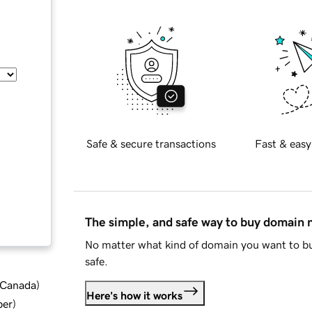
Safe & secure transactions
Fast & easy
The simple, and safe way to buy domain
No matter what kind of domain you want to bu
safe.
d Canada
)
Here's how it works
ber
)