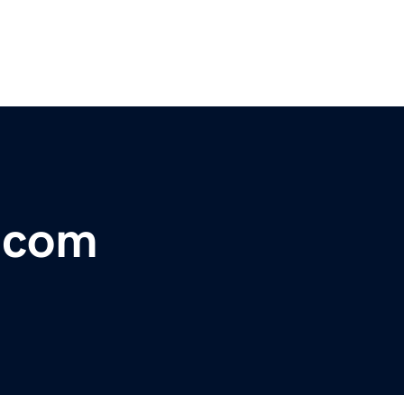
r.com