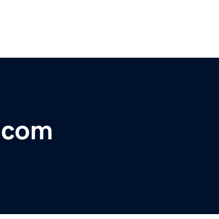
r.com