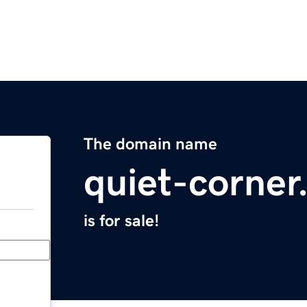
The domain name
quiet-corne
is for sale!