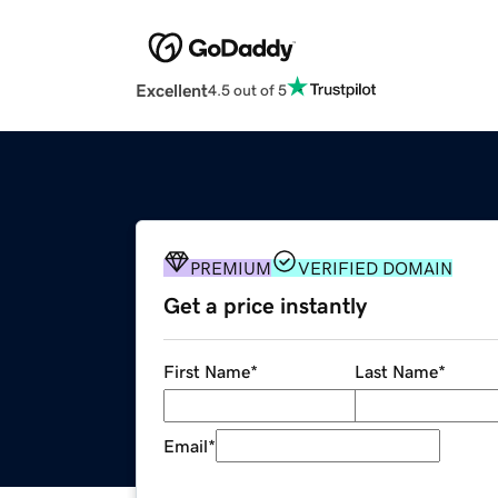
Excellent
4.5 out of 5
PREMIUM
VERIFIED DOMAIN
Get a price instantly
First Name
*
Last Name
*
Email
*