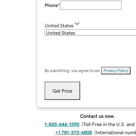
Phone
*
United States
By submitting, you agree to our
Privacy Policy
.
Get Price
Contact us now.
1-855-646-1390
(
Toll Free in the U.S. an
+1 781-373-6808
(
International num