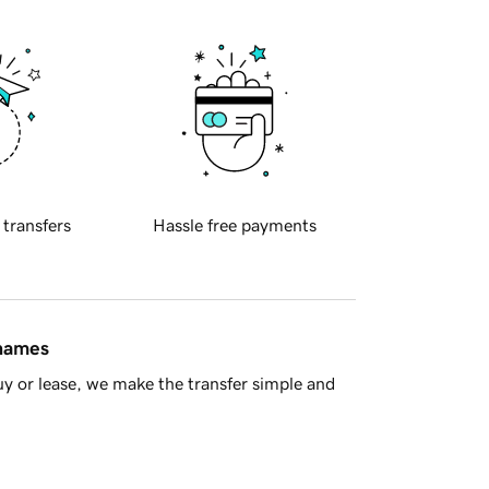
 transfers
Hassle free payments
 names
y or lease, we make the transfer simple and