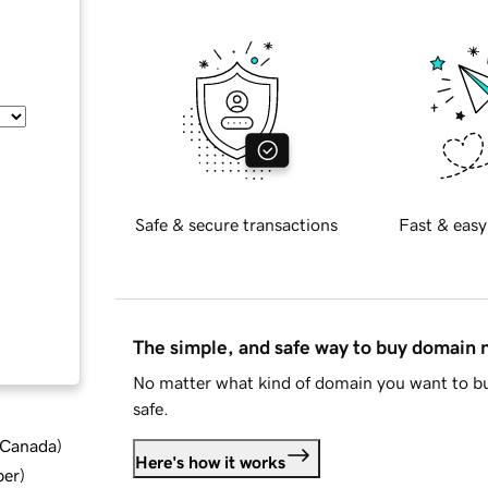
Safe & secure transactions
Fast & easy
The simple, and safe way to buy domain
No matter what kind of domain you want to bu
safe.
d Canada
)
Here's how it works
ber
)