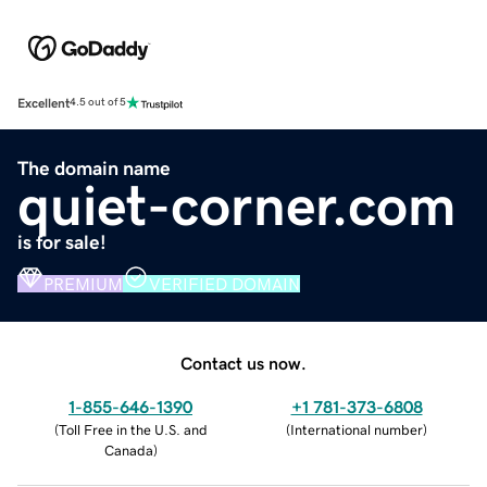
Excellent
4.5 out of 5
The domain name
quiet-corner.com
is for sale!
PREMIUM
VERIFIED DOMAIN
Contact us now.
1-855-646-1390
+1 781-373-6808
(
Toll Free in the U.S. and
(
International number
)
Canada
)