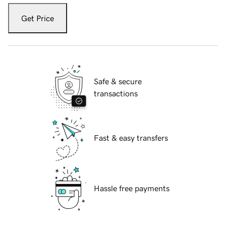
Get Price
Safe & secure
transactions
Fast & easy transfers
Hassle free payments