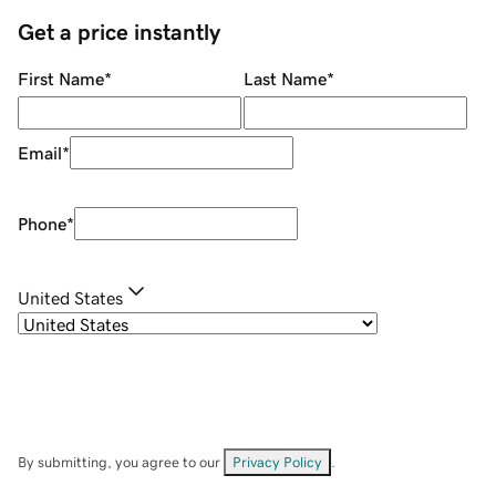
Get a price instantly
First Name
*
Last Name
*
Email
*
Phone
*
United States
By submitting, you agree to our
Privacy Policy
.