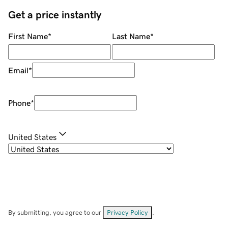
Get a price instantly
First Name
*
Last Name
*
Email
*
Phone
*
United States
By submitting, you agree to our
Privacy Policy
.