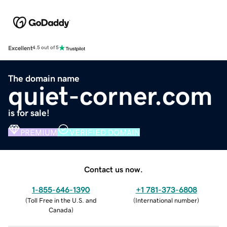
Excellent
4.5 out of 5
The domain name
quiet-corner.com
is for sale!
PREMIUM
VERIFIED DOMAIN
Contact us now.
1-855-646-1390
+1 781-373-6808
(
Toll Free in the U.S. and
(
International number
)
Canada
)