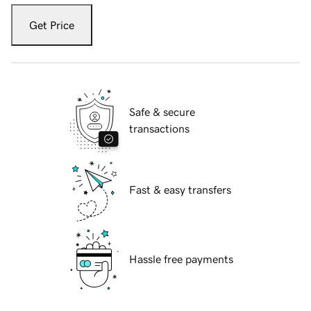
Get Price
Safe & secure
transactions
Fast & easy transfers
Hassle free payments