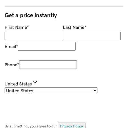
Get a price instantly
First Name
*
Last Name
*
Email
*
Phone
*
United States
By submitting, you agree to our
Privacy Policy
.