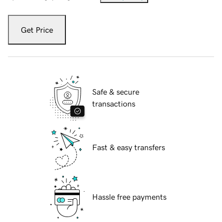
Get Price
Safe & secure
transactions
Fast & easy transfers
Hassle free payments