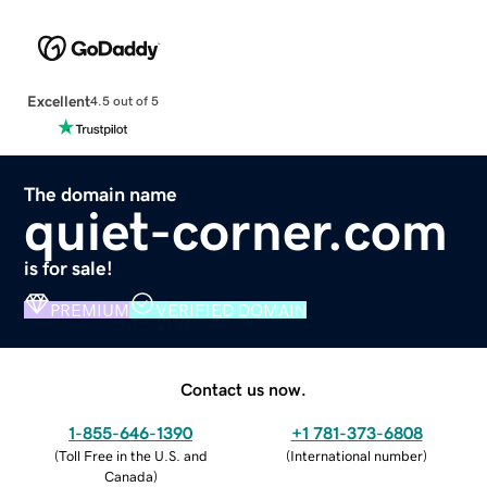
Excellent
4.5 out of 5
The domain name
quiet-corner.com
is for sale!
PREMIUM
VERIFIED DOMAIN
Contact us now.
1-855-646-1390
+1 781-373-6808
(
Toll Free in the U.S. and
(
International number
)
Canada
)