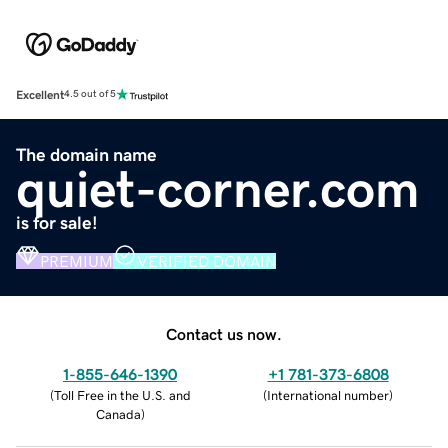
Excellent
4.5 out of 5
The domain name
quiet-corner.com
is for sale!
PREMIUM
VERIFIED DOMAIN
Contact us now.
1-855-646-1390
+1 781-373-6808
(
Toll Free in the U.S. and
(
International number
)
Canada
)