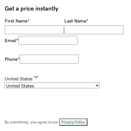
Get a price instantly
First Name
*
Last Name
*
Email
*
Phone
*
United States
By submitting, you agree to our
Privacy Policy
.