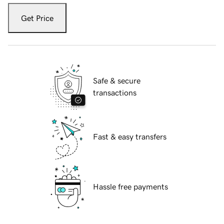
Get Price
Safe & secure
transactions
Fast & easy transfers
Hassle free payments