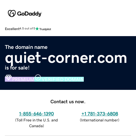
Excellent
4.5 out of 5
The domain name
quiet-corner.com
is for sale!
PREMIUM
VERIFIED DOMAIN
Contact us now.
1-855-646-1390
+1 781-373-6808
(
Toll Free in the U.S. and
(
International number
)
Canada
)