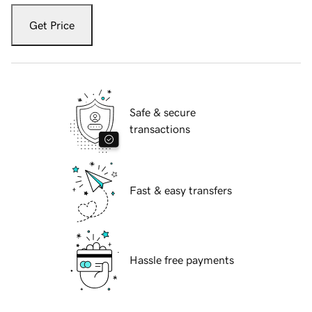
Get Price
Safe & secure
transactions
Fast & easy transfers
Hassle free payments