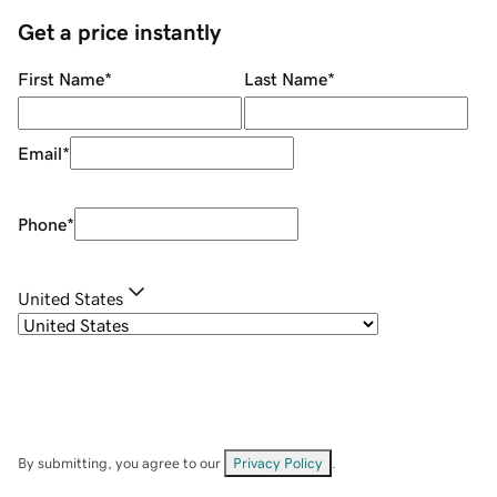
Get a price instantly
First Name
*
Last Name
*
Email
*
Phone
*
United States
By submitting, you agree to our
Privacy Policy
.