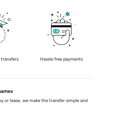
 transfers
Hassle free payments
 names
y or lease, we make the transfer simple and