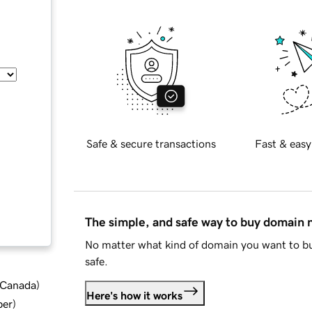
Safe & secure transactions
Fast & easy
The simple, and safe way to buy domain
No matter what kind of domain you want to bu
safe.
d Canada
)
Here's how it works
ber
)