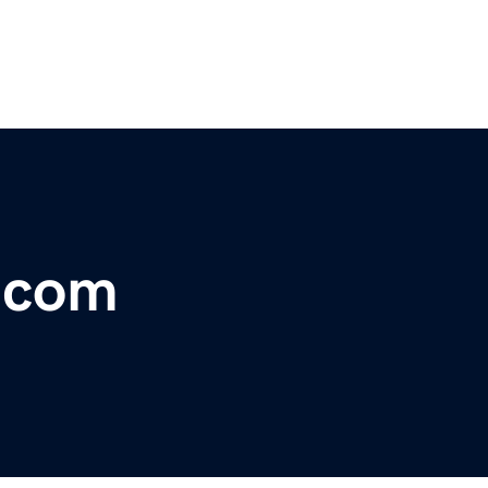
r.com