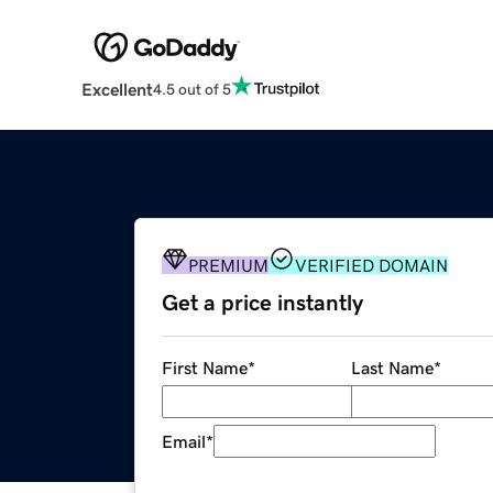
Excellent
4.5 out of 5
PREMIUM
VERIFIED DOMAIN
Get a price instantly
First Name
*
Last Name
*
Email
*