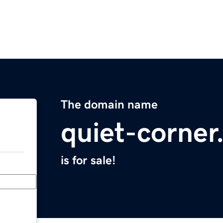
The domain name
quiet-corne
is for sale!