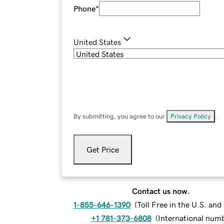
Phone
*
United States
By submitting, you agree to our
Privacy Policy
.
Get Price
Contact us now.
1-855-646-1390
(
Toll Free in the U.S. an
+1 781-373-6808
(
International num