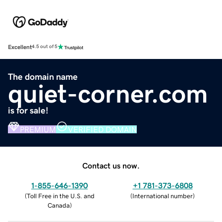
Excellent
4.5 out of 5
The domain name
quiet-corner.com
is for sale!
PREMIUM
VERIFIED DOMAIN
Contact us now.
1-855-646-1390
+1 781-373-6808
(
Toll Free in the U.S. and
(
International number
)
Canada
)