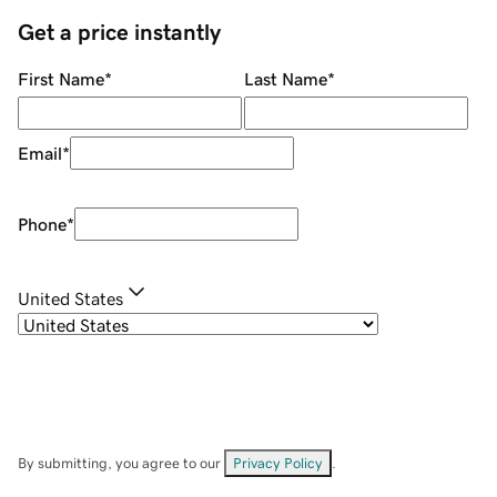
Get a price instantly
First Name
*
Last Name
*
Email
*
Phone
*
United States
By submitting, you agree to our
Privacy Policy
.