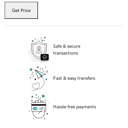
Get Price
Safe & secure
transactions
Fast & easy transfers
Hassle free payments