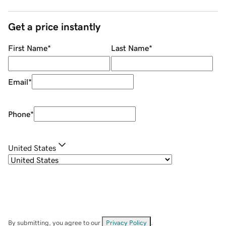
Get a price instantly
First Name
*
Last Name
*
Email
*
Phone
*
United States
By submitting, you agree to our
Privacy Policy
.