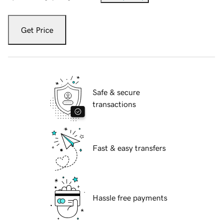
Get Price
Safe & secure
transactions
Fast & easy transfers
Hassle free payments