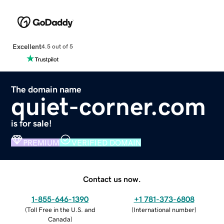
Excellent
4.5 out of 5
The domain name
quiet-corner.com
is for sale!
PREMIUM
VERIFIED DOMAIN
Contact us now.
1-855-646-1390
+1 781-373-6808
(
Toll Free in the U.S. and
(
International number
)
Canada
)