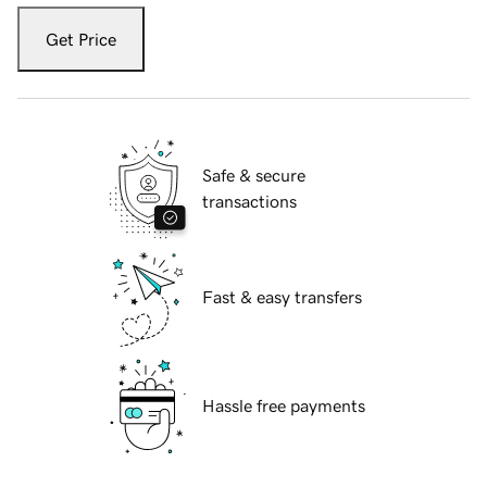
Get Price
Safe & secure
transactions
Fast & easy transfers
Hassle free payments