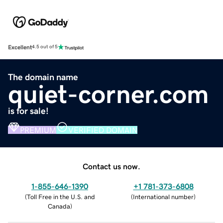
Excellent
4.5 out of 5
The domain name
quiet-corner.com
is for sale!
PREMIUM
VERIFIED DOMAIN
Contact us now.
1-855-646-1390
+1 781-373-6808
(
Toll Free in the U.S. and
(
International number
)
Canada
)