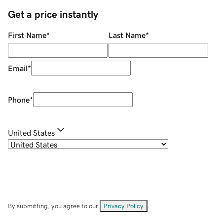
Get a price instantly
First Name
*
Last Name
*
Email
*
Phone
*
United States
By submitting, you agree to our
Privacy Policy
.