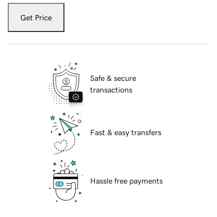
Get Price
Safe & secure
transactions
Fast & easy transfers
Hassle free payments