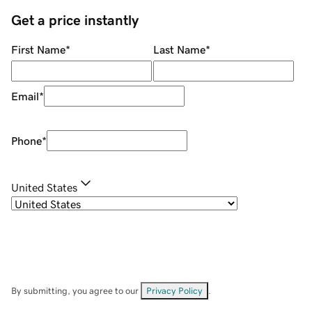
Get a price instantly
First Name
*
Last Name
*
Email
*
Phone
*
United States
By submitting, you agree to our
Privacy Policy
.