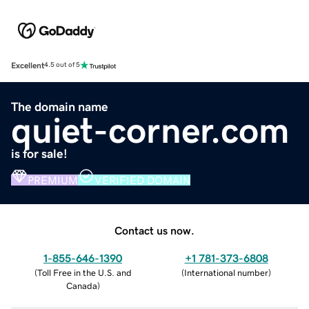
Excellent
4.5 out of 5
The domain name
quiet-corner.com
is for sale!
PREMIUM
VERIFIED DOMAIN
Contact us now.
1-855-646-1390
+1 781-373-6808
(
Toll Free in the U.S. and
(
International number
)
Canada
)