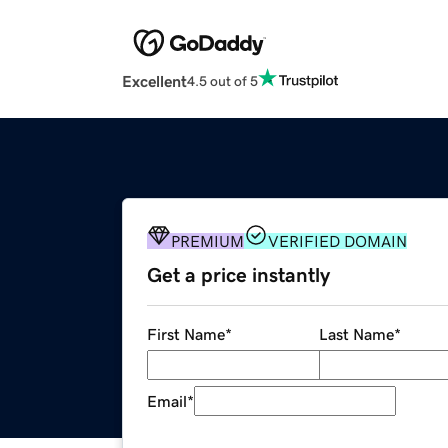
Excellent
4.5 out of 5
PREMIUM
VERIFIED DOMAIN
Get a price instantly
First Name
*
Last Name
*
Email
*