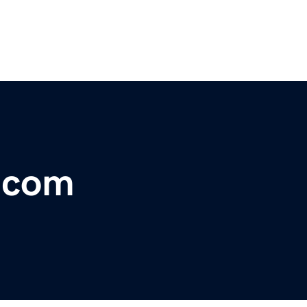
r.com