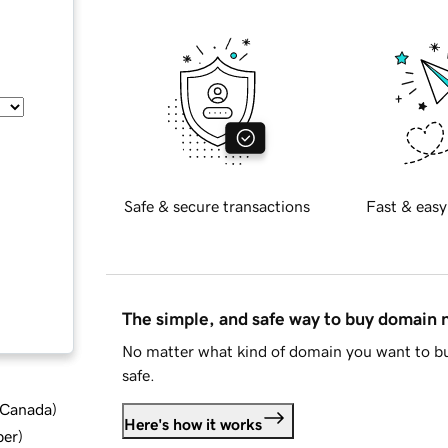
Safe & secure transactions
Fast & easy
The simple, and safe way to buy domain
No matter what kind of domain you want to bu
safe.
d Canada
)
Here's how it works
ber
)