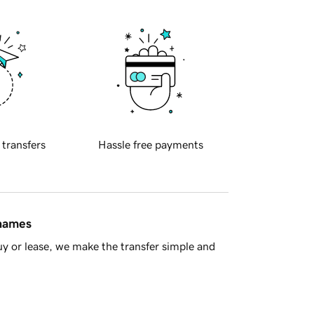
 transfers
Hassle free payments
 names
y or lease, we make the transfer simple and