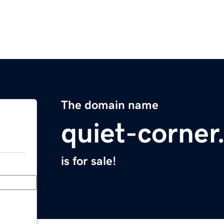
The domain name
quiet-corne
is for sale!