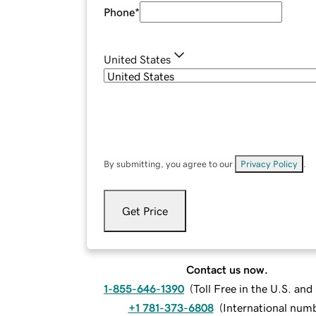
Phone
*
United States
By submitting, you agree to our
Privacy Policy
.
Get Price
Contact us now.
1-855-646-1390
(
Toll Free in the U.S. an
+1 781-373-6808
(
International num