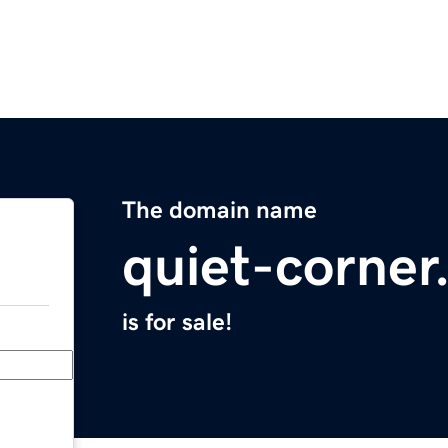
The domain name
quiet-corne
is for sale!