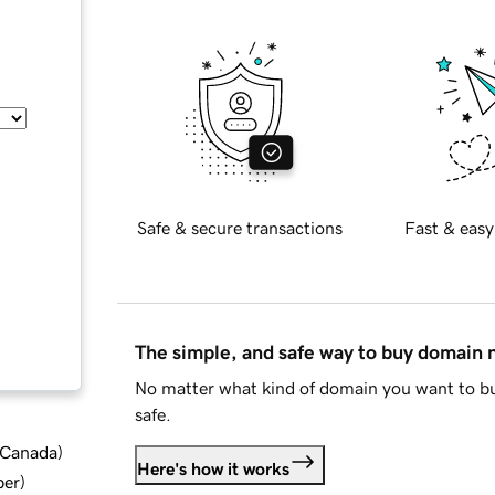
Safe & secure transactions
Fast & easy
The simple, and safe way to buy domain
No matter what kind of domain you want to bu
safe.
d Canada
)
Here's how it works
ber
)