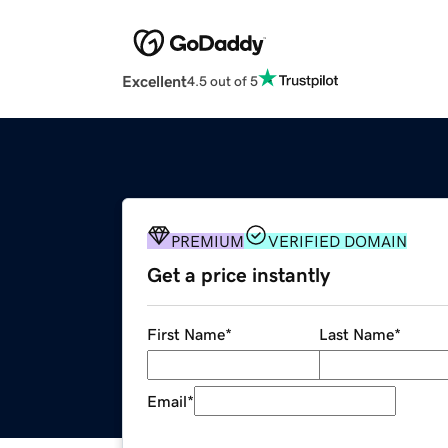
Excellent
4.5 out of 5
PREMIUM
VERIFIED DOMAIN
Get a price instantly
First Name
*
Last Name
*
Email
*