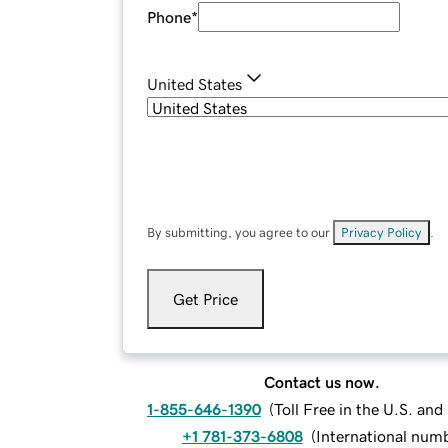
Phone
*
United States
By submitting, you agree to our
Privacy Policy
.
Get Price
Contact us now.
1-855-646-1390
(
Toll Free in the U.S. an
+1 781-373-6808
(
International num