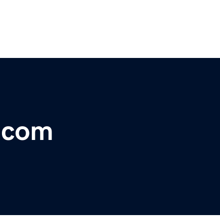
r.com