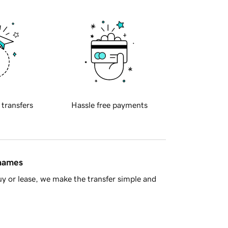
 transfers
Hassle free payments
 names
y or lease, we make the transfer simple and