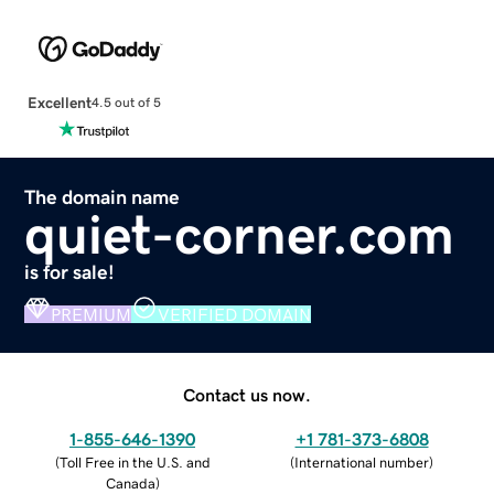
Excellent
4.5 out of 5
The domain name
quiet-corner.com
is for sale!
PREMIUM
VERIFIED DOMAIN
Contact us now.
1-855-646-1390
+1 781-373-6808
(
Toll Free in the U.S. and
(
International number
)
Canada
)