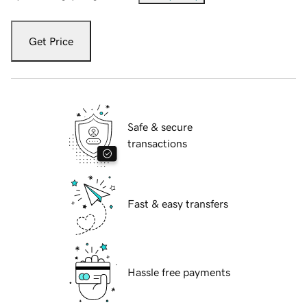
Get Price
Safe & secure
transactions
Fast & easy transfers
Hassle free payments