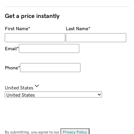
Get a price instantly
First Name
*
Last Name
*
Email
*
Phone
*
United States
By submitting, you agree to our
Privacy Policy
.