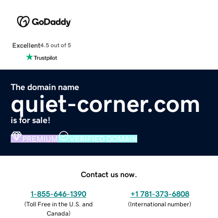
Excellent
4.5 out of 5
The domain name
quiet-corner.com
is for sale!
PREMIUM
VERIFIED DOMAIN
Contact us now.
1-855-646-1390
+1 781-373-6808
(
Toll Free in the U.S. and
(
International number
)
Canada
)