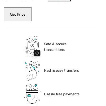
Get Price
Safe & secure
transactions
Fast & easy transfers
Hassle free payments