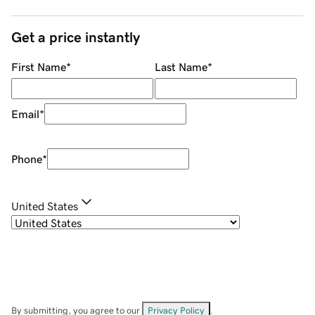
Get a price instantly
First Name
*
Last Name
*
Email
*
Phone
*
United States
By submitting, you agree to our
Privacy Policy
.