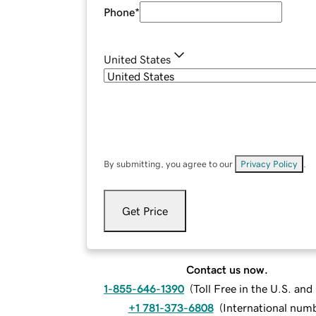
Phone
*
United States
By submitting, you agree to our
Privacy Policy
.
Get Price
Contact us now.
1-855-646-1390
(
Toll Free in the U.S. an
+1 781-373-6808
(
International num