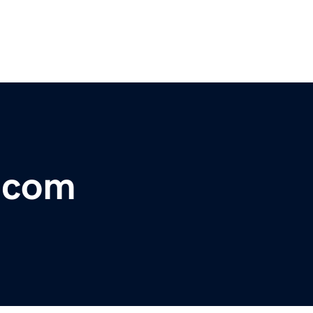
r.com