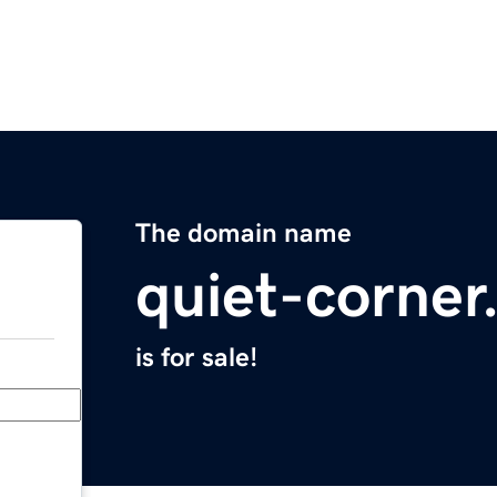
The domain name
quiet-corne
is for sale!