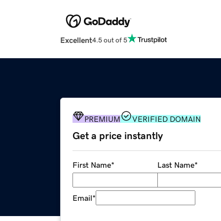
Excellent
4.5 out of 5
PREMIUM
VERIFIED DOMAIN
Get a price instantly
First Name
*
Last Name
*
Email
*