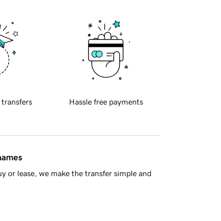
 transfers
Hassle free payments
 names
y or lease, we make the transfer simple and