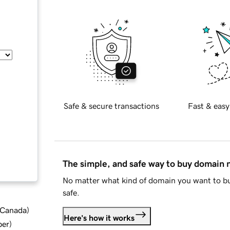
Safe & secure transactions
Fast & easy
The simple, and safe way to buy domain
No matter what kind of domain you want to bu
safe.
d Canada
)
Here's how it works
ber
)