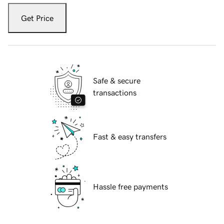
Get Price
Safe & secure
transactions
Fast & easy transfers
Hassle free payments