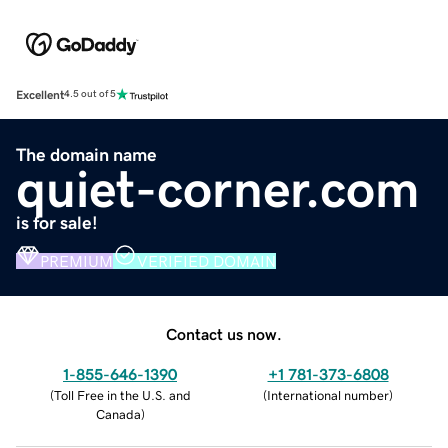
Excellent
4.5 out of 5
The domain name
quiet-corner.com
is for sale!
PREMIUM
VERIFIED DOMAIN
Contact us now.
1-855-646-1390
+1 781-373-6808
(
Toll Free in the U.S. and
(
International number
)
Canada
)