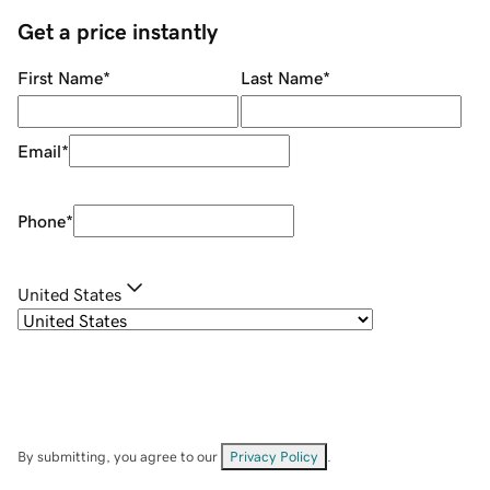
Get a price instantly
First Name
*
Last Name
*
Email
*
Phone
*
United States
By submitting, you agree to our
Privacy Policy
.