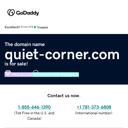
Excellent
4.5 out of 5
The domain name
quiet-corner.com
is for sale!
PREMIUM
VERIFIED DOMAIN
Contact us now.
1-855-646-1390
+1 781-373-6808
(
Toll Free in the U.S. and
(
International number
)
Canada
)