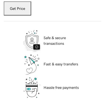
Get Price
Safe & secure
transactions
Fast & easy transfers
Hassle free payments