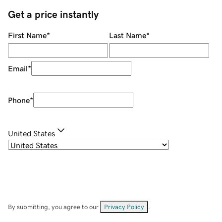
Get a price instantly
First Name
*
Last Name
*
Email
*
Phone
*
United States
By submitting, you agree to our
Privacy Policy
.