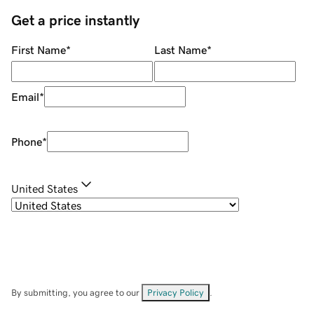
Get a price instantly
First Name
*
Last Name
*
Email
*
Phone
*
United States
By submitting, you agree to our
Privacy Policy
.