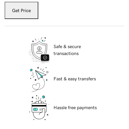
Get Price
Safe & secure
transactions
Fast & easy transfers
Hassle free payments