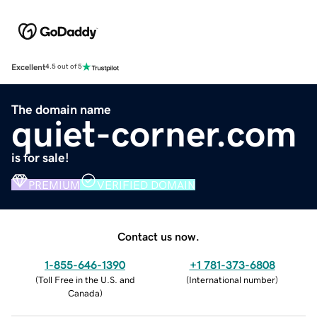
Excellent
4.5 out of 5
The domain name
quiet-corner.com
is for sale!
PREMIUM
VERIFIED DOMAIN
Contact us now.
1-855-646-1390
+1 781-373-6808
(
Toll Free in the U.S. and
(
International number
)
Canada
)