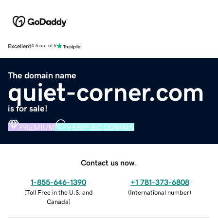
Excellent
4.5 out of 5
The domain name
quiet-corner.com
is for sale!
PREMIUM
VERIFIED DOMAIN
Contact us now.
1-855-646-1390
+1 781-373-6808
(
Toll Free in the U.S. and
(
International number
)
Canada
)