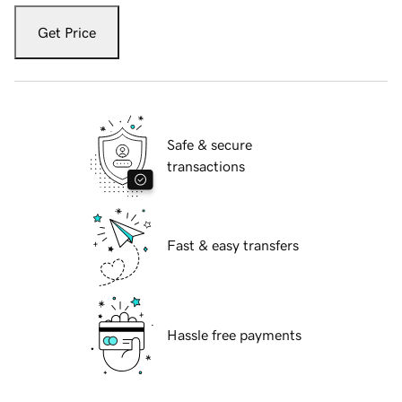
Get Price
Safe & secure
transactions
Fast & easy transfers
Hassle free payments