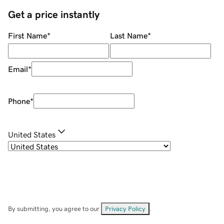
Get a price instantly
First Name
*
Last Name
*
Email
*
Phone
*
United States
By submitting, you agree to our
Privacy Policy
.