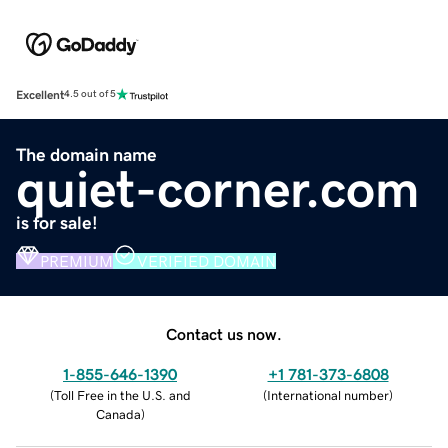
Excellent
4.5 out of 5
The domain name
quiet-corner.com
is for sale!
PREMIUM
VERIFIED DOMAIN
Contact us now.
1-855-646-1390
+1 781-373-6808
(
Toll Free in the U.S. and
(
International number
)
Canada
)