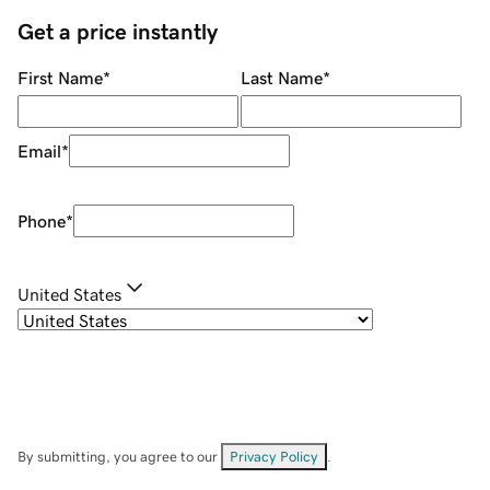
Get a price instantly
First Name
*
Last Name
*
Email
*
Phone
*
United States
By submitting, you agree to our
Privacy Policy
.