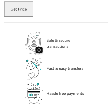
Get Price
Safe & secure
transactions
Fast & easy transfers
Hassle free payments