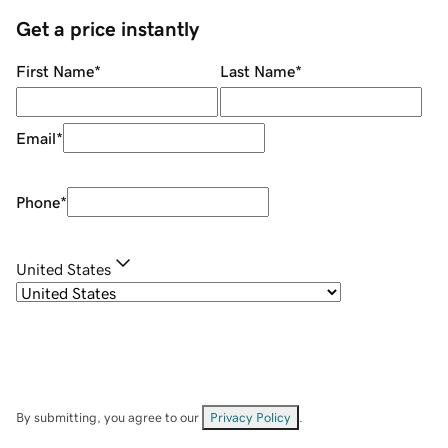
Get a price instantly
First Name
*
Last Name
*
Email
*
Phone
*
United States
By submitting, you agree to our
Privacy Policy
.