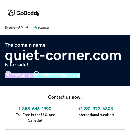
Excellent
4.5 out of 5
The domain name
quiet-corner.com
is for sale!
PREMIUM
VERIFIED DOMAIN
Contact us now.
1-855-646-1390
+1 781-373-6808
(
Toll Free in the U.S. and
(
International number
)
Canada
)