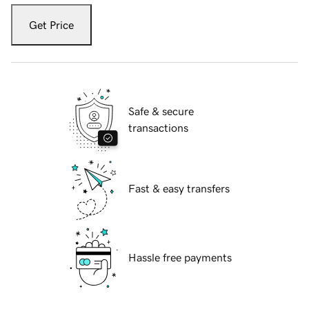
Get Price
Safe & secure
transactions
Fast & easy transfers
Hassle free payments