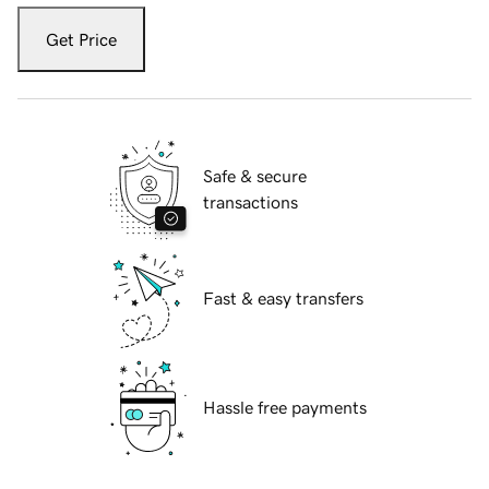
Get Price
Safe & secure
transactions
Fast & easy transfers
Hassle free payments