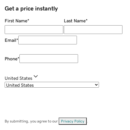
Get a price instantly
First Name
*
Last Name
*
Email
*
Phone
*
United States
By submitting, you agree to our
Privacy Policy
.