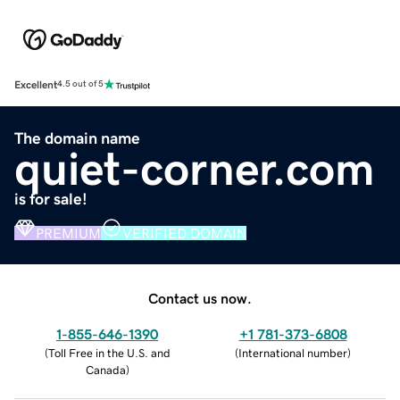
Excellent
4.5 out of 5
The domain name
quiet-corner.com
is for sale!
PREMIUM
VERIFIED DOMAIN
Contact us now.
1-855-646-1390
+1 781-373-6808
(
Toll Free in the U.S. and
(
International number
)
Canada
)