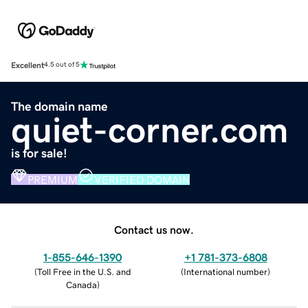
Excellent
4.5 out of 5
The domain name
quiet-corner.com
is for sale!
PREMIUM
VERIFIED DOMAIN
Contact us now.
1-855-646-1390
+1 781-373-6808
(
Toll Free in the U.S. and
(
International number
)
Canada
)