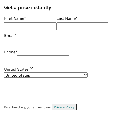
Get a price instantly
First Name
*
Last Name
*
Email
*
Phone
*
United States
By submitting, you agree to our
Privacy Policy
.