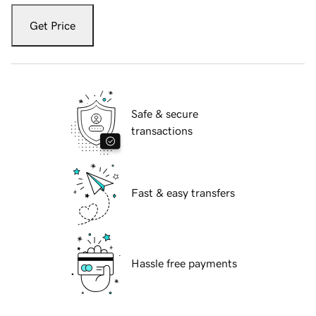
Get Price
Safe & secure
transactions
Fast & easy transfers
Hassle free payments